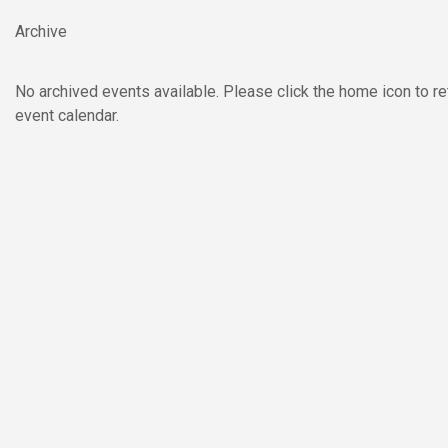
Skip to main content
Archive
No archived events available. Please click the home icon to re
event calendar.