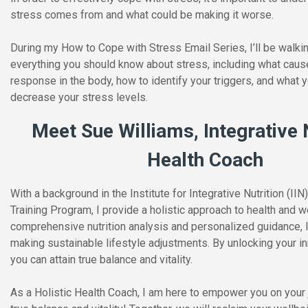
stress comes from and what could be making it worse.
During my How to Cope with Stress Email Series, I’ll be walki
everything you should know about stress, including what caus
response in the body, how to identify your triggers, and what 
decrease your stress levels.
Meet Sue Williams, Integrative 
Health Coach
With a background in the Institute for Integrative Nutrition (II
Training Program, I provide a holistic approach to health and 
comprehensive nutrition analysis and personalized guidance, I 
making sustainable lifestyle adjustments. By unlocking your in
you can attain true balance and vitality.
As a Holistic Health Coach, I am here to empower you on your 