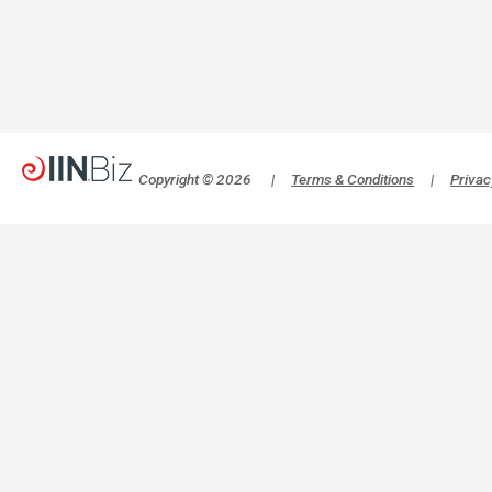
Copyright © 2026
|
Terms & Conditions
|
Privac