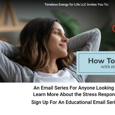
Skip to main content