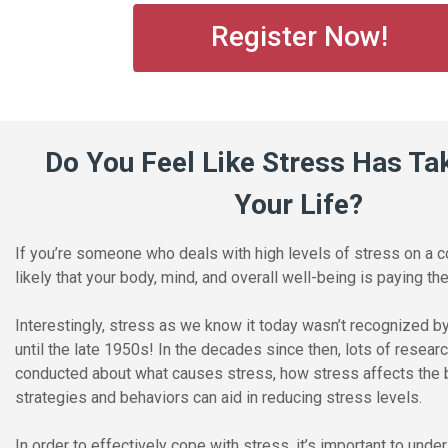
Register Now!
Do You Feel Like Stress Has Ta
Your Life?
If you’re someone who deals with high levels of stress on a co
likely that your body, mind, and overall well-being is paying the
Interestingly, stress as we know it today wasn’t recognized 
until the late 1950s! In the decades since then, lots of resea
conducted about what causes stress, how stress affects the 
strategies and behaviors can aid in reducing stress levels.
In order to effectively cope with stress, it’s important to und