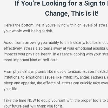
If You’re Looking for a Sign t
Change, This is it!
Here’s the bottom line: if you’re living with high levels of stres
your whole well-being at risk.
Aside from narrowing your ability to think clearly, feel balance
effectively, stress also tears away at your emotional equilibr
impacts your physical health. In essence, coping with your str
most important kind of self care.
From physical symptoms like muscle tension, nausea, headach
irritations, to emotional issues like irritability, anger, sadness
sleep and appetite, the effects of stress can quickly take ove
your life.
Take the time NOW to equip yourself with the proper tools to 
Your future self will thank you for it.