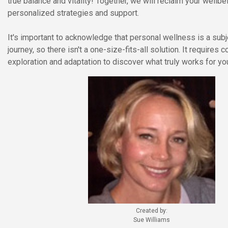
true balance and vitality! Together, we will reclaim your wellbe
personalized strategies and support.
It's important to acknowledge that personal wellness is a sub
journey, so there isn't a one-size-fits-all solution. It requires 
exploration and adaptation to discover what truly works for yo
Created by:
Sue Williams