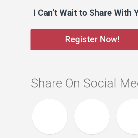
I Can’t Wait to Share With 
Register Now!
Share On Social Me